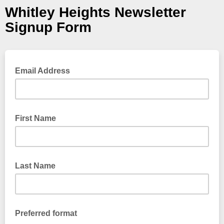
Whitley Heights Newsletter
Signup Form
Email Address
First Name
Last Name
Preferred format