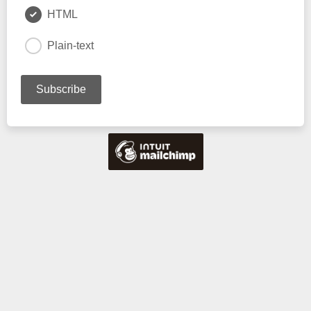
HTML
Plain-text